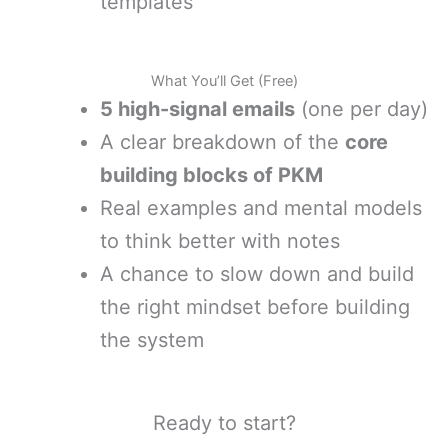
templates
What You’ll Get (Free)
5 high-signal emails
(one per day)
A clear breakdown of the
core
building blocks of PKM
Real examples and mental models
to think better with notes
A chance to slow down and build
the right mindset before building
the system
Ready to start?