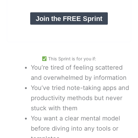
Join the FREE Sprint
This Sprint is for you if:
You’re tired of feeling scattered
and overwhelmed by information
You’ve tried note-taking apps and
productivity methods but never
stuck with them
You want a clear mental model
before diving into any tools or