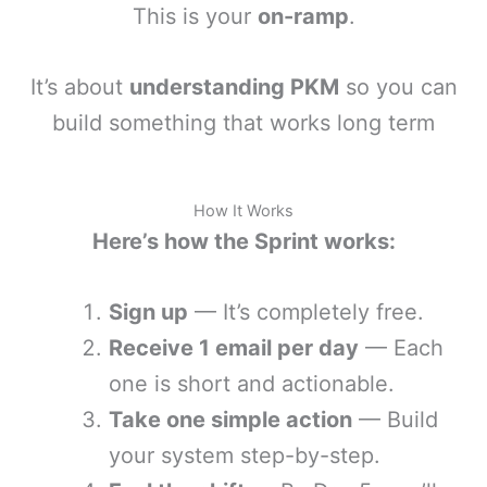
This is your
on-ramp
.
It’s about
understanding PKM
so you can
build something that works long term
How It Works
Here’s how the Sprint works:
Sign up
— It’s completely free.
Receive 1 email per day
— Each
one is short and actionable.
Take one simple action
— Build
your system step-by-step.