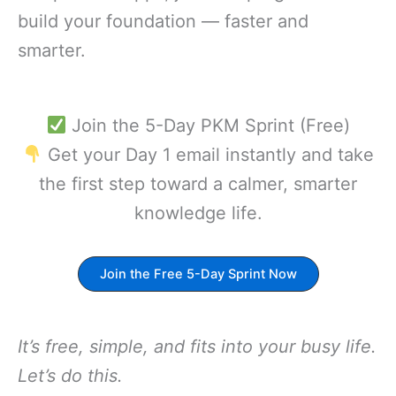
build your foundation — faster and
smarter.
Join the 5-Day PKM Sprint (Free)
Get your Day 1 email instantly and take
the first step toward a calmer, smarter
knowledge life.
Join the Free 5-Day Sprint Now
It’s free, simple, and fits into your busy life.
Let’s do this.