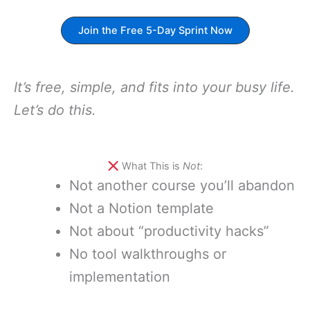
Join the Free 5-Day Sprint Now
It’s free, simple, and fits into your busy life.
Let’s do this.
What This is
Not
:
Not another course you’ll abandon
Not a Notion template
Not about “productivity hacks”
No tool walkthroughs or
implementation