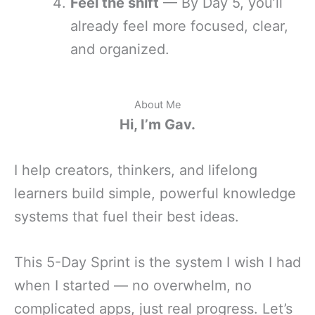
Feel the shift
— By Day 5, you’ll
already feel more focused, clear,
and organized.
About Me
Hi, I’m Gav.
I help creators, thinkers, and lifelong
learners build simple, powerful knowledge
systems that fuel their best ideas.
This 5-Day Sprint is the system I wish I had
when I started — no overwhelm, no
complicated apps, just real progress. Let’s