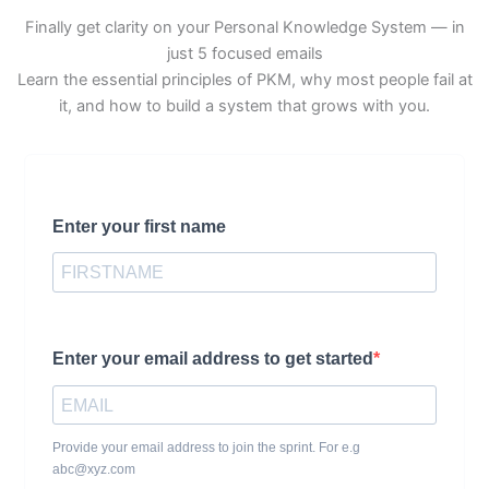
Finally get clarity on your Personal Knowledge System — in
just 5 focused emails
Learn the essential principles of PKM, why most people fail at
it, and how to build a system that grows with you.
Enter your first name
Enter your email address to get started
Provide your email address to join the sprint. For e.g
abc@xyz.com