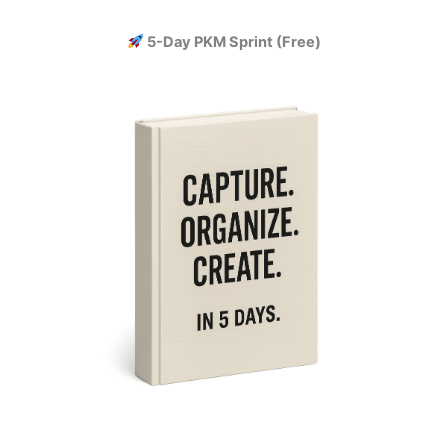
Skip
to
5-Day PKM Sprint (Free)
content