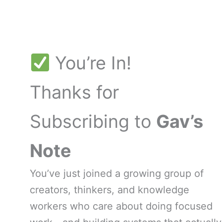
Skip
to
content
You’re In!
Thanks for
Subscribing to
Gav’s
Note
You’ve just joined a growing group of
creators, thinkers, and knowledge
workers who care about doing focused