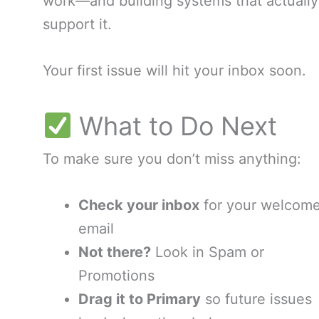
work—and building systems that actually
support it.
Your first issue will hit your inbox soon.
What to Do Next
To make sure you don’t miss anything:
Check your inbox
for your welcom
email
Not there?
Look in Spam or
Promotions
Drag it to Primary
so future issues