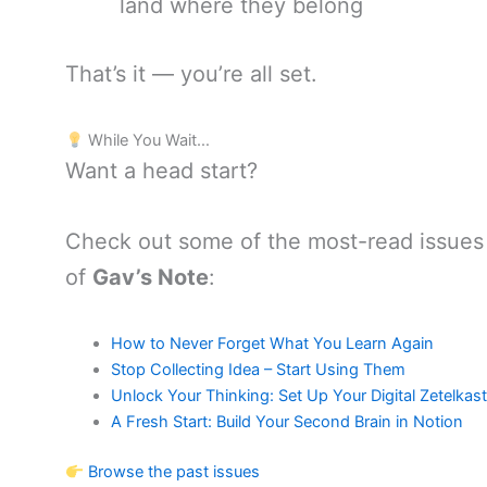
land where they belong
That’s it — you’re all set.
While You Wait…
Want a head start?
Check out some of the most-read issues
of
Gav’s Note
:
How to Never Forget What You Learn Again
Stop Collecting Idea – Start Using Them
Unlock Your Thinking: Set Up Your Digital Zetelkas
A Fresh Start: Build Your Second Brain in Notion
Browse the past issues