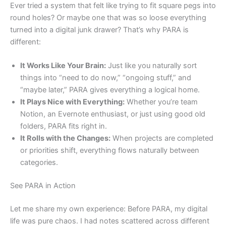
Ever tried a system that felt like trying to fit square pegs into
round holes? Or maybe one that was so loose everything
turned into a digital junk drawer? That’s why PARA is
different:
It Works Like Your Brain:
Just like you naturally sort
things into “need to do now,” “ongoing stuff,” and
“maybe later,” PARA gives everything a logical home.
It Plays Nice with Everything:
Whether you’re team
Notion, an Evernote enthusiast, or just using good old
folders, PARA fits right in.
It Rolls with the Changes:
When projects are completed
or priorities shift, everything flows naturally between
categories.
See PARA in Action
Let me share my own experience: Before PARA, my digital
life was pure chaos. I had notes scattered across different