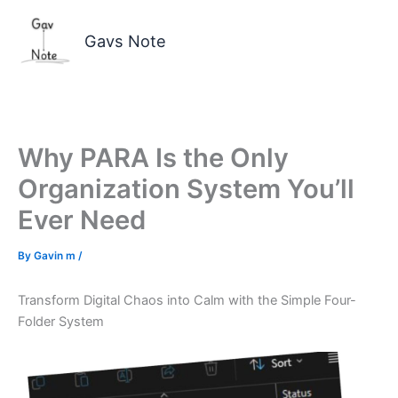
Skip
to
Gavs Note
content
Why PARA Is the Only
Organization System You’ll
Ever Need
By
Gavin m
/
Transform Digital Chaos into Calm with the Simple Four-
Folder System