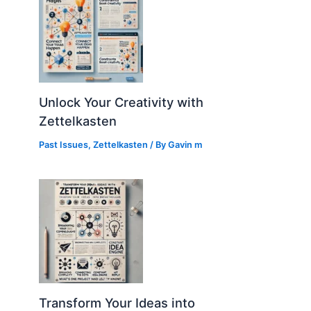
Unlock Your Creativity with
Zettelkasten
Past Issues
,
Zettelkasten
/ By
Gavin m
Transform Your Ideas into