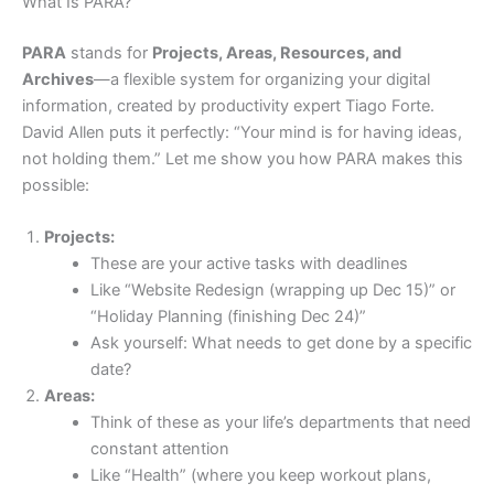
What Is PARA?
PARA
stands for
Projects, Areas, Resources, and
Archives
—a flexible system for organizing your digital
information, created by productivity expert Tiago Forte.
David Allen puts it perfectly: “Your mind is for having ideas,
not holding them.” Let me show you how PARA makes this
possible:
Projects:
These are your active tasks with deadlines
Like “Website Redesign (wrapping up Dec 15)” or
“Holiday Planning (finishing Dec 24)”
Ask yourself: What needs to get done by a specific
date?
Areas:
Think of these as your life’s departments that need
constant attention
Like “Health” (where you keep workout plans,