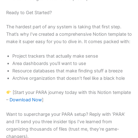
Ready to Get Started?
The hardest part of any system is taking that first step.
That’s why I’ve created a comprehensive Notion template to
make it super easy for you to dive in. It comes packed with:
Project trackers that actually make sense
Area dashboards you’ll want to use
Resource databases that make finding stuff a breeze
Archive organization that doesn’t feel like a black hole
[Start your PARA journey today with this Notion template
–
Download Now
]
Want to supercharge your PARA setup? Reply with ‘PARA’
and I’ll send you three insider tips I’ve learned from
organizing thousands of files (trust me, they’re game-
changers).