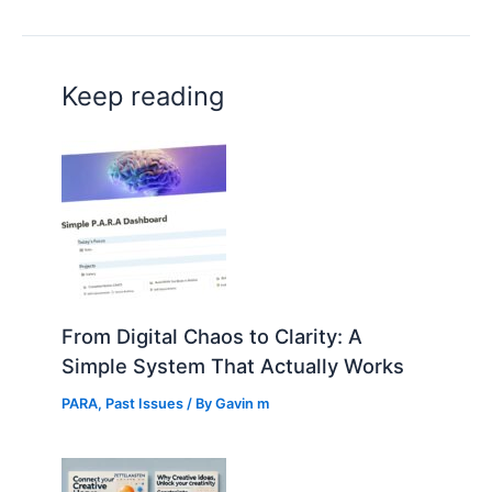
Keep reading
From Digital Chaos to Clarity: A
Simple System That Actually Works
PARA
,
Past Issues
/ By
Gavin m