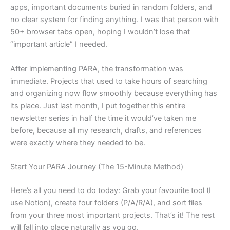
apps, important documents buried in random folders, and
no clear system for finding anything. I was that person with
50+ browser tabs open, hoping I wouldn’t lose that
“important article” I needed.
After implementing PARA, the transformation was
immediate. Projects that used to take hours of searching
and organizing now flow smoothly because everything has
its place. Just last month, I put together this entire
newsletter series in half the time it would’ve taken me
before, because all my research, drafts, and references
were exactly where they needed to be.
Start Your PARA Journey (The 15-Minute Method)
Here’s all you need to do today: Grab your favourite tool (I
use Notion), create four folders (P/A/R/A), and sort files
from your three most important projects. That’s it! The rest
will fall into place naturally as you go.