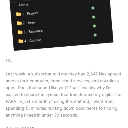
Hi ,
Last week, a subscriber told me they had 2,347 files spread
across their computer, three cloud services, and countless
apps. Does that sound like you? That’s exactly why I’m
excited to share the system that transformed my digital life:
PARA. In just a month of using this method, I went from
spending 15 minutes hunting down documents to finding
anything I need in under 30 seconds.