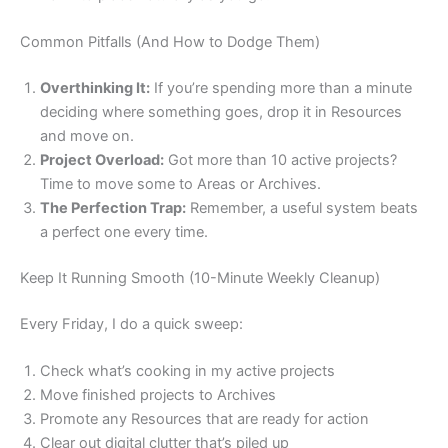
Common Pitfalls (And How to Dodge Them)
Overthinking It:
If you’re spending more than a minute
deciding where something goes, drop it in Resources
and move on.
Project Overload:
Got more than 10 active projects?
Time to move some to Areas or Archives.
The Perfection Trap:
Remember, a useful system beats
a perfect one every time.
Keep It Running Smooth (10-Minute Weekly Cleanup)
Every Friday, I do a quick sweep:
Check what’s cooking in my active projects
Move finished projects to Archives
Promote any Resources that are ready for action
Clear out digital clutter that’s piled up