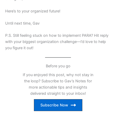
Here’s to your organized future!
Until next time, Gav
P.S. Still feeling stuck on how to implement PARA? Hit reply
with your biggest organization challenge—I’d love to help
you figure it out!
Before you go
If you enjoyed this post, why not stay in
the loop? Subscribe to Gav’s Notes for
more actionable tips and insights
delivered straight to your inbox!
Subscribe Now