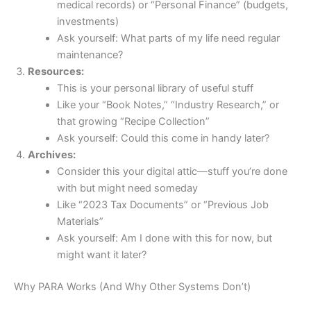
medical records) or “Personal Finance” (budgets,
investments)
Ask yourself: What parts of my life need regular
maintenance?
Resources:
This is your personal library of useful stuff
Like your “Book Notes,” “Industry Research,” or
that growing “Recipe Collection”
Ask yourself: Could this come in handy later?
Archives:
Consider this your digital attic—stuff you’re done
with but might need someday
Like “2023 Tax Documents” or “Previous Job
Materials”
Ask yourself: Am I done with this for now, but
might want it later?
Why PARA Works (And Why Other Systems Don’t)