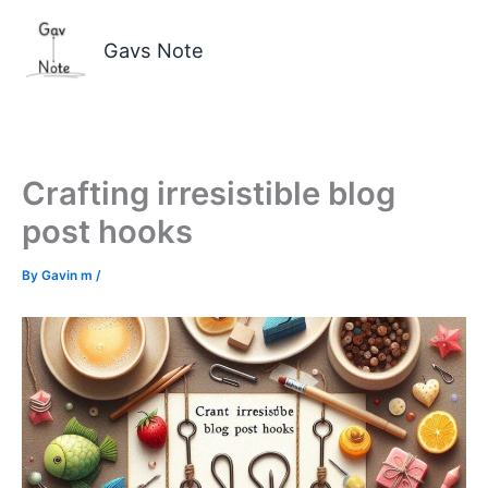
Skip
to
Gavs Note
content
Crafting irresistible blog
post hooks
By
Gavin m
/