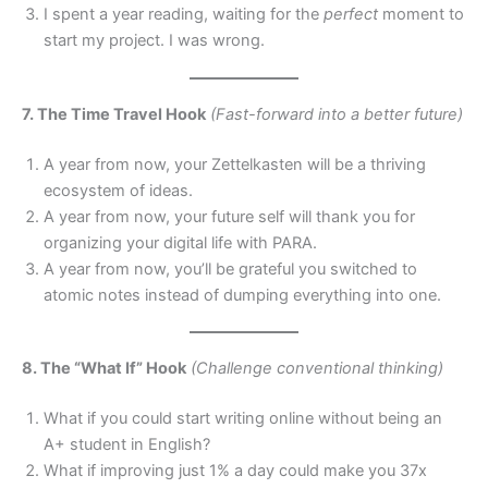
I spent a year reading, waiting for the
perfect
moment to
start my project. I was wrong.
7. The Time Travel Hook
(Fast-forward into a better future)
A year from now, your Zettelkasten will be a thriving
ecosystem of ideas.
A year from now, your future self will thank you for
organizing your digital life with PARA.
A year from now, you’ll be grateful you switched to
atomic notes instead of dumping everything into one.
8. The “What If” Hook
(Challenge conventional thinking)
What if you could start writing online without being an
A+ student in English?
What if improving just 1% a day could make you 37x