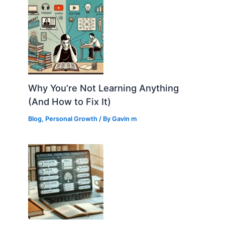
Why You’re Not Learning Anything
(And How to Fix It)
Blog
,
Personal Growth
/ By
Gavin m