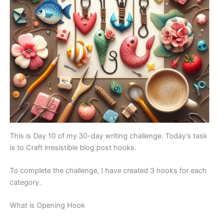
This is Day 10 of my 30-day writing challenge. Today’s task
is to Craft irresistible blog post hooks.
To complete the challenge, I have created 3 hooks for each
category.
What is Opening Hook