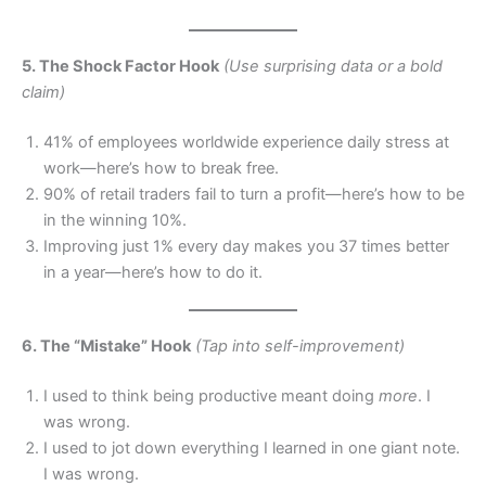
5. The Shock Factor Hook
(Use surprising data or a bold
claim)
41% of employees worldwide experience daily stress at
work—here’s how to break free.
90% of retail traders fail to turn a profit—here’s how to be
in the winning 10%.
Improving just 1% every day makes you 37 times better
in a year—here’s how to do it.
6. The “Mistake” Hook
(Tap into self-improvement)
I used to think being productive meant doing
more
. I
was wrong.
I used to jot down everything I learned in one giant note.
I was wrong.