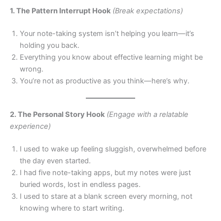
1. The Pattern Interrupt Hook
(Break expectations)
Your note-taking system isn’t helping you learn—it’s
holding you back.
Everything you know about effective learning might be
wrong.
You’re not as productive as you think—here’s why.
2. The Personal Story Hook
(Engage with a relatable
experience)
I used to wake up feeling sluggish, overwhelmed before
the day even started.
I had five note-taking apps, but my notes were just
buried words, lost in endless pages.
I used to stare at a blank screen every morning, not
knowing where to start writing.