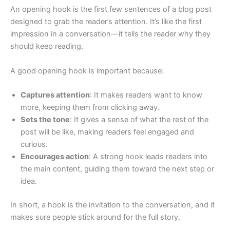
An opening hook is the first few sentences of a blog post
designed to grab the reader’s attention. It’s like the first
impression in a conversation—it tells the reader why they
should keep reading.
A good opening hook is important because:
Captures attention
: It makes readers want to know
more, keeping them from clicking away.
Sets the tone
: It gives a sense of what the rest of the
post will be like, making readers feel engaged and
curious.
Encourages action
: A strong hook leads readers into
the main content, guiding them toward the next step or
idea.
In short, a hook is the invitation to the conversation, and it
makes sure people stick around for the full story.