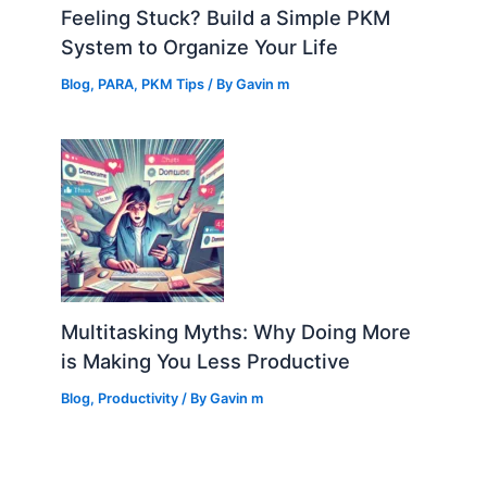
Feeling Stuck? Build a Simple PKM
System to Organize Your Life
Blog
,
PARA
,
PKM Tips
/ By
Gavin m
Multitasking Myths: Why Doing More
is Making You Less Productive
Blog
,
Productivity
/ By
Gavin m