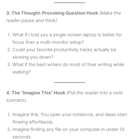
3. The Thought-Provoking Question Hook
(Make the
reader pause and think)
What if I told you a single-screen laptop is better for
focus than a multi-monitor setup?
Could your favorite productivity hacks actually be
slowing you down?
What if the best writers do most of their writing
while
walking
?
4. The “Imagine This” Hook
(Pull the reader into a vivid
scenario)
Imagine this: You open your notebook, and ideas start
flowing effortlessly.
Imagine finding any file on your computer in under 10
seconds.