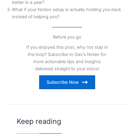
better in a year?
What if your Notion setup is actually
holding you back
instead of helping you?
Before you go
If you enjoyed this post, why not stay in
the loop? Subscribe to Gav’s Notes for
more actionable tips and insights
delivered straight to your inbox!
Subscribe Now
Keep reading