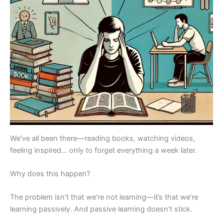
We’ve all been there—reading books, watching videos,
feeling inspired… only to forget everything a week later.
Why does this happen?
The problem isn’t that we’re not learning—it’s that we’re
learning passively. And passive learning doesn’t stick.