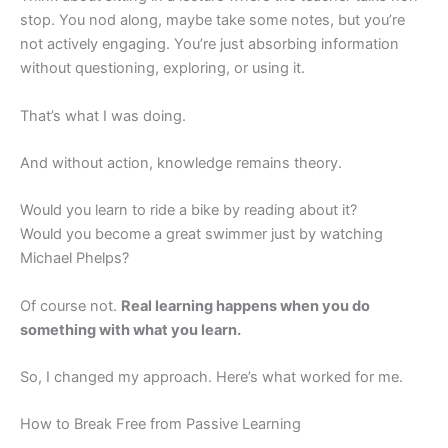
stop. You nod along, maybe take some notes, but you’re
not actively engaging. You’re just absorbing information
without questioning, exploring, or using it.
That’s what I was doing.
And without action, knowledge remains theory.
Would you learn to ride a bike by reading about it?
Would you become a great swimmer just by watching
Michael Phelps?
Of course not.
Real learning happens when you do
something with what you learn.
So, I changed my approach. Here’s what worked for me.
How to Break Free from Passive Learning