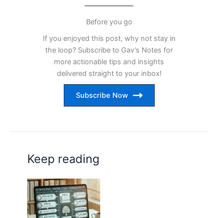
Before you go
If you enjoyed this post, why not stay in
the loop? Subscribe to Gav’s Notes for
more actionable tips and insights
delivered straight to your inbox!
Subscribe Now
Keep reading