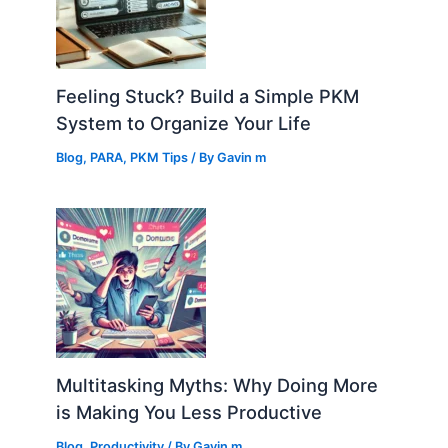
Feeling Stuck? Build a Simple PKM
System to Organize Your Life
Blog
,
PARA
,
PKM Tips
/ By
Gavin m
Multitasking Myths: Why Doing More
is Making You Less Productive
Blog
,
Productivity
/ By
Gavin m