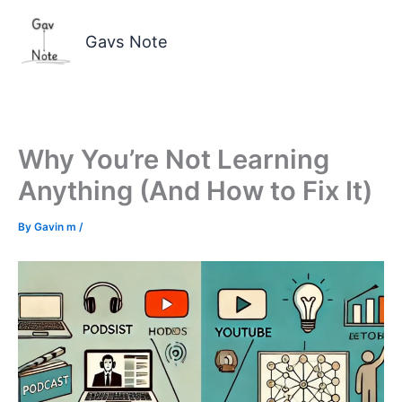
Skip
to
Gavs Note
content
Why You’re Not Learning
Anything (And How to Fix It)
By
Gavin m
/