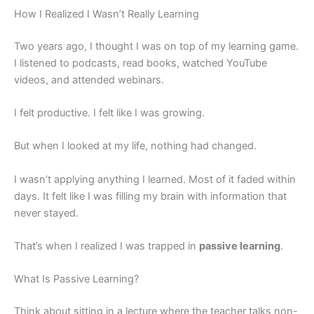
How I Realized I Wasn’t Really Learning
Two years ago, I thought I was on top of my learning game.
I listened to podcasts, read books, watched YouTube
videos, and attended webinars.
I felt productive. I felt like I was growing.
But when I looked at my life, nothing had changed.
I wasn’t applying anything I learned. Most of it faded within
days. It felt like I was filling my brain with information that
never stayed.
That’s when I realized I was trapped in
passive learning
.
What Is Passive Learning?
Think about sitting in a lecture where the teacher talks non-