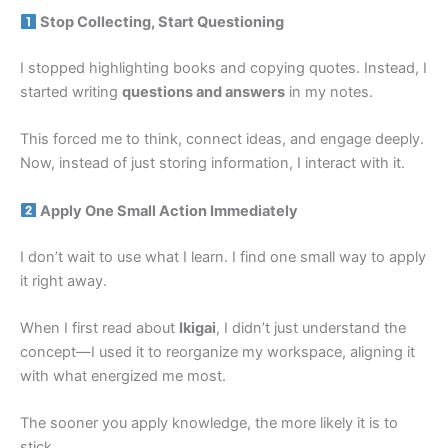
Stop Collecting, Start Questioning
I stopped highlighting books and copying quotes. Instead, I
started writing
questions and answers
in my notes.
This forced me to think, connect ideas, and engage deeply.
Now, instead of just storing information, I interact with it.
Apply One Small Action Immediately
I don’t wait to use what I learn. I find one small way to apply
it right away.
When I first read about
Ikigai
, I didn’t just understand the
concept—I used it to reorganize my workspace, aligning it
with what energized me most.
The sooner you apply knowledge, the more likely it is to
stick.