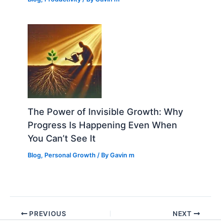
The Power of Invisible Growth: Why
Progress Is Happening Even When
You Can’t See It
Blog
,
Personal Growth
/ By
Gavin m
PREVIOUS
NEXT