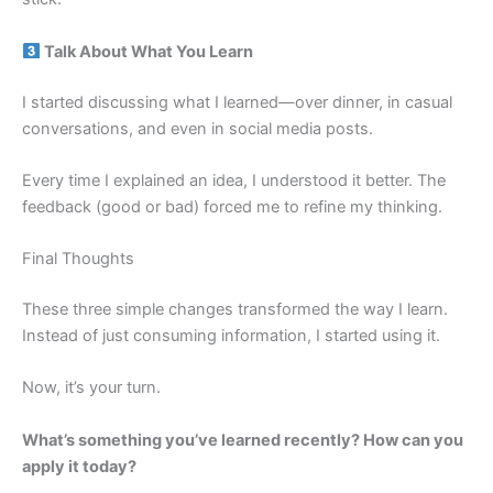
Talk About What You Learn
I started discussing what I learned—over dinner, in casual
conversations, and even in social media posts.
Every time I explained an idea, I understood it better. The
feedback (good or bad) forced me to refine my thinking.
Final Thoughts
These three simple changes transformed the way I learn.
Instead of just consuming information, I started using it.
Now, it’s your turn.
What’s something you’ve learned recently? How can you
apply it today?