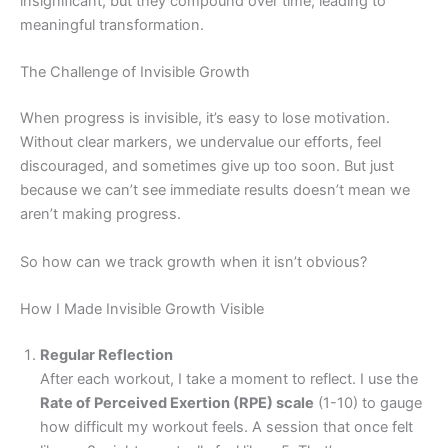
insignificant, but they compound over time, leading to
meaningful transformation.
The Challenge of Invisible Growth
When progress is invisible, it’s easy to lose motivation.
Without clear markers, we undervalue our efforts, feel
discouraged, and sometimes give up too soon. But just
because we can’t see immediate results doesn’t mean we
aren’t making progress.
So how can we track growth when it isn’t obvious?
How I Made Invisible Growth Visible
Regular Reflection
After each workout, I take a moment to reflect. I use the
Rate of Perceived Exertion (RPE) scale
(1-10) to gauge
how difficult my workout feels. A session that once felt