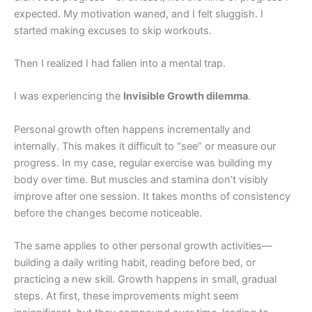
expected. My motivation waned, and I felt sluggish. I
started making excuses to skip workouts.
Then I realized I had fallen into a mental trap.
I was experiencing the
Invisible Growth dilemma
.
Personal growth often happens incrementally and
internally. This makes it difficult to “see” or measure our
progress. In my case, regular exercise was building my
body over time. But muscles and stamina don’t visibly
improve after one session. It takes months of consistency
before the changes become noticeable.
The same applies to other personal growth activities—
building a daily writing habit, reading before bed, or
practicing a new skill. Growth happens in small, gradual
steps. At first, these improvements might seem