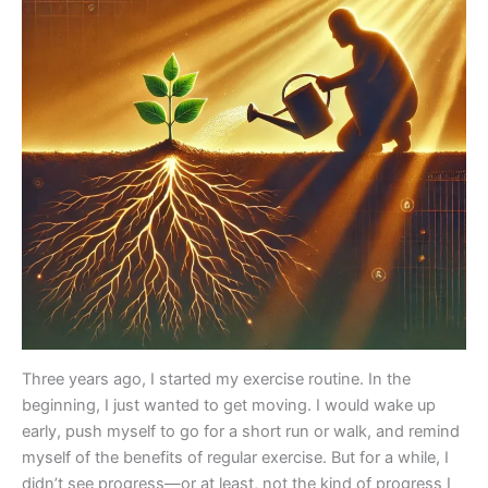
Three years ago, I started my exercise routine. In the
beginning, I just wanted to get moving. I would wake up
early, push myself to go for a short run or walk, and remind
myself of the benefits of regular exercise. But for a while, I
didn’t see progress—or at least, not the kind of progress I