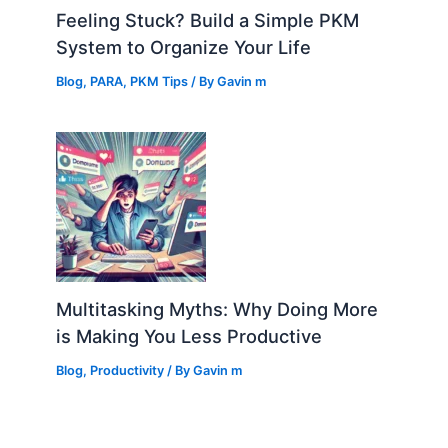
Feeling Stuck? Build a Simple PKM
System to Organize Your Life
Blog
,
PARA
,
PKM Tips
/ By
Gavin m
Multitasking Myths: Why Doing More
is Making You Less Productive
Blog
,
Productivity
/ By
Gavin m