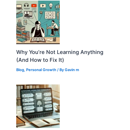
Why You’re Not Learning Anything
(And How to Fix It)
Blog
,
Personal Growth
/ By
Gavin m