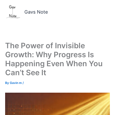
Skip
to
Gavs Note
content
The Power of Invisible
Growth: Why Progress Is
Happening Even When You
Can’t See It
By
Gavin m
/