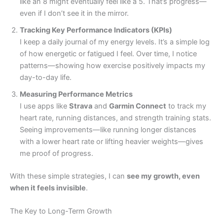
like an 8 might eventually feel like a 5. That’s progress—
even if I don’t see it in the mirror.
Tracking Key Performance Indicators (KPIs)
I keep a daily journal of my energy levels. It’s a simple log
of how energetic or fatigued I feel. Over time, I notice
patterns—showing how exercise positively impacts my
day-to-day life.
Measuring Performance Metrics
I use apps like
Strava
and
Garmin Connect
to track my
heart rate, running distances, and strength training stats.
Seeing improvements—like running longer distances
with a lower heart rate or lifting heavier weights—gives
me proof of progress.
With these simple strategies, I can
see my growth, even
when it feels invisible
.
The Key to Long-Term Growth