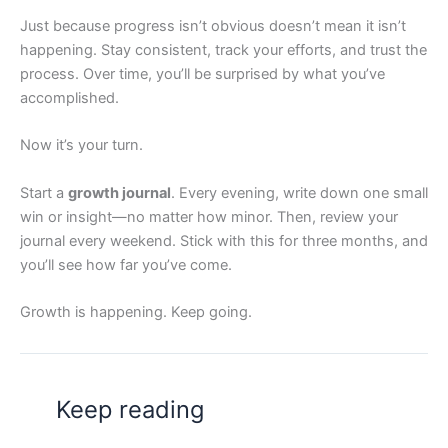
Just because progress isn’t obvious doesn’t mean it isn’t
happening. Stay consistent, track your efforts, and trust the
process. Over time, you’ll be surprised by what you’ve
accomplished.
Now it’s your turn.
Start a
growth journal
. Every evening, write down one small
win or insight—no matter how minor. Then, review your
journal every weekend. Stick with this for three months, and
you’ll see how far you’ve come.
Growth is happening. Keep going.
Keep reading