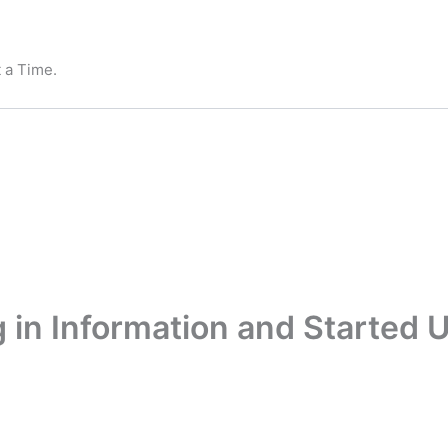
 a Time.
 in Information and Started