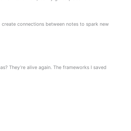
nd create connections between notes to spark new
ideas? They’re alive again. The frameworks I saved