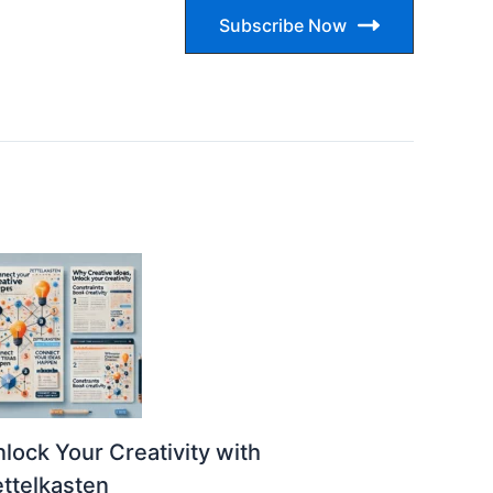
Subscribe Now
lock Your Creativity with
ttelkasten