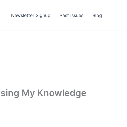
Newsletter Signup
Past issues
Blog
 Using My Knowledge