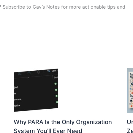
p? Subscribe to Gav’s Notes for more actionable tips and
Why PARA Is the Only Organization
Un
s
System You’ll Ever Need
Ze