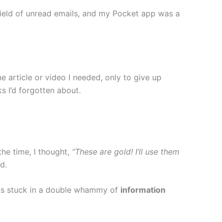
field of unread emails, and my Pocket app was a
e article or video I needed, only to give up
s I’d forgotten about.
the time, I thought,
“These are gold! I’ll use them
d.
 was stuck in a double whammy of
information