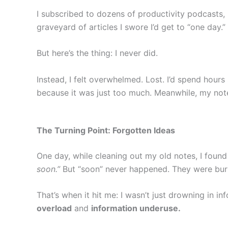
I subscribed to dozens of productivity podcasts,
graveyard of articles I swore I’d get to “one day.”
But here’s the thing: I never did.
Instead, I felt overwhelmed. Lost. I’d spend hours
because it was just too much. Meanwhile, my note
The Turning Point: Forgotten Ideas
One day, while cleaning out my old notes, I found a
soon.”
But “soon” never happened. They were burie
That’s when it hit me: I wasn’t just drowning in 
overload
and
information underuse.