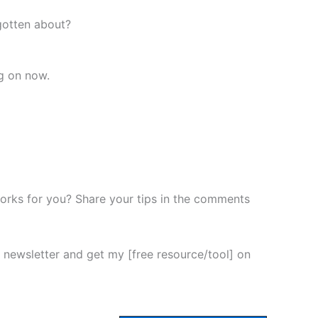
gotten about?
g on now.
rks for you? Share your tips in the comments
newsletter and get my [free resource/tool] on