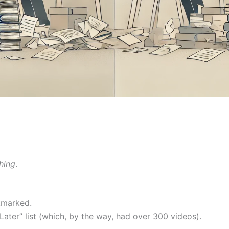
hing
.
kmarked.
ater” list (which, by the way, had over 300 videos).