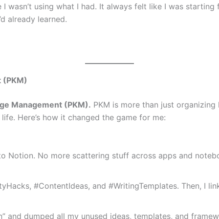
I wasn’t using what I had. It always felt like I was starti
’d already learned.
t (PKM)
dge Management (PKM).
PKM is more than just organizing 
 life. Here’s how it changed the game for me:
to Notion. No more scattering stuff across apps and notebo
ityHacks, #ContentIdeas, and #WritingTemplates. Then, I lin
n” and dumped all my unused ideas, templates, and framewor