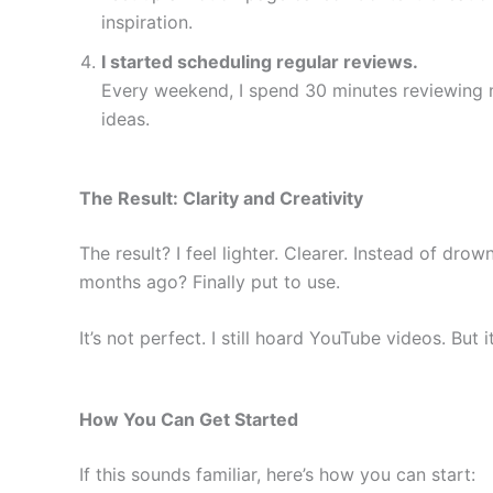
inspiration.
I started scheduling regular reviews.
Every weekend, I spend 30 minutes reviewing m
ideas.
The Result: Clarity and Creativity
The result? I feel lighter. Clearer. Instead of dro
months ago? Finally put to use.
It’s not perfect. I still hoard YouTube videos. But 
How You Can Get Started
If this sounds familiar, here’s how you can start: