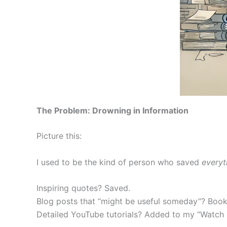
The Problem: Drowning in Information
Picture this:
I used to be the kind of person who saved
everyt
Inspiring quotes? Saved.
Blog posts that “might be useful someday”? Boo
Detailed YouTube tutorials? Added to my “Watch L