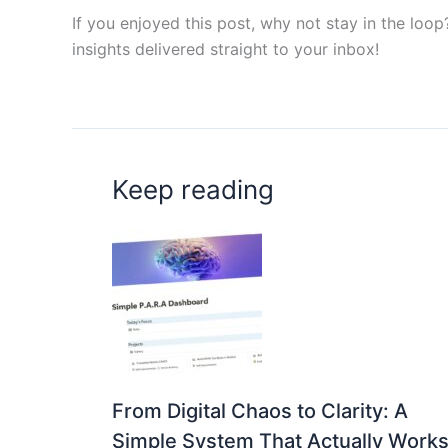
If you enjoyed this post, why not stay in the loo
insights delivered straight to your inbox!
Keep reading
From Digital Chaos to Clarity: A
Simple System That Actually Work