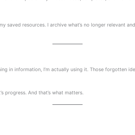
y saved resources. I archive what’s no longer relevant a
wning in information, I’m actually using it. Those forgotten 
it’s progress. And that’s what matters.