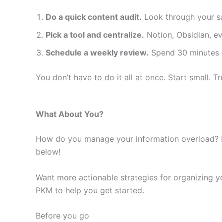
Do a quick content audit.
Look through your sa
Pick a tool and centralize.
Notion, Obsidian, e
Schedule a weekly review.
Spend 30 minutes r
You don’t have to do it all at once. Start small. Tru
What About You?
How do you manage your information overload? H
below!
Want more actionable strategies for organizing 
PKM to help you get started.
Before you go