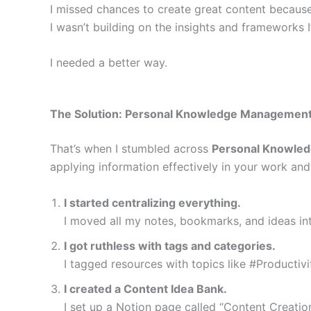
I missed chances to create great content because 
I wasn’t building on the insights and frameworks I
I needed a better way.
The Solution: Personal Knowledge Managemen
That’s when I stumbled across
Personal Knowle
applying information effectively in your work and
I started centralizing everything.
I moved all my notes, bookmarks, and ideas in
I got ruthless with tags and categories.
I tagged resources with topics like #Productiv
I created a Content Idea Bank.
I set up a Notion page called “Content Creatio