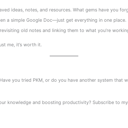
ved ideas, notes, and resources. What gems have you for
ven a simple Google Doc—just get everything in one place.
evisiting old notes and linking them to what you’re workin
st me, it’s worth it.
ave you tried PKM, or do you have another system that wo
your knowledge and boosting productivity? Subscribe to my 