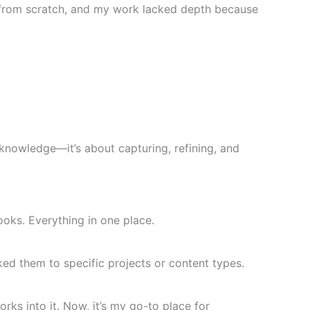
ng from scratch, and my work lacked depth because
knowledge—it’s about capturing, refining, and
oks. Everything in one place.
ked them to specific projects or content types.
ks into it. Now, it’s my go-to place for