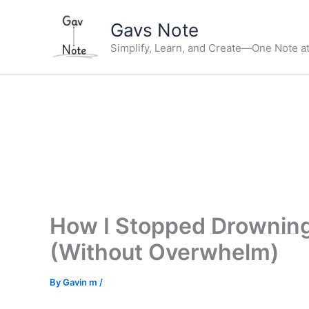
Skip
Gavs Note
to
content
Simplify, Learn, and Create—One Note at
How I Stopped Drowning
(Without Overwhelm)
By
Gavin m
/