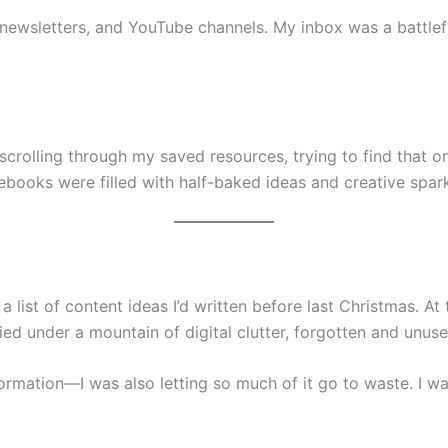
 newsletters, and YouTube channels. My inbox was a battle
 scrolling through my saved resources, trying to find that on
books were filled with half-baked ideas and creative spark
 list of content ideas I’d written before last Christmas. At 
d under a mountain of digital clutter, forgotten and unuse
information—I was also letting so much of it go to waste. I