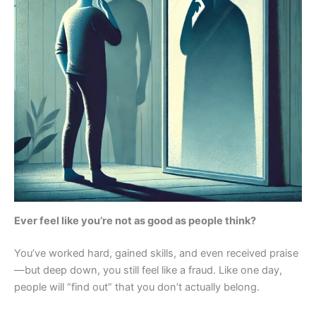
Ever feel like you’re not as good as people think?
You’ve worked hard, gained skills, and even received praise
—but deep down, you still feel like a fraud. Like one day,
people will “find out” that you don’t actually belong.