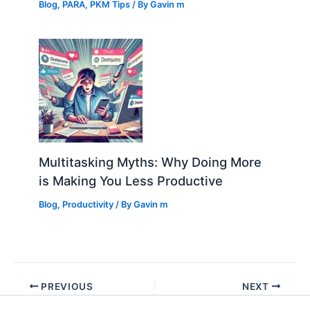
Blog
,
PARA
,
PKM Tips
/ By
Gavin m
Multitasking Myths: Why Doing More
is Making You Less Productive
Blog
,
Productivity
/ By
Gavin m
PREVIOUS
NEXT