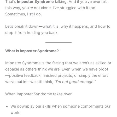
That’s
Imposter Syndrome
talking. And if you’ve ever felt
this way, you’re not alone. I’ve struggled with it too.
Sometimes, I still do.
Let’s break it down—what it is, why it happens, and how to
stop it from holding you back.
What Is Imposter Syndrome?
Imposter Syndrome is the feeling that we aren’t as skilled or
capable as others think we are. Even when we have proof
—positive feedback, finished projects, or simply the effort
we’ve put in—we still think,
“I’m not good enough.”
When Imposter Syndrome takes over:
We downplay our skills when someone compliments our
work.