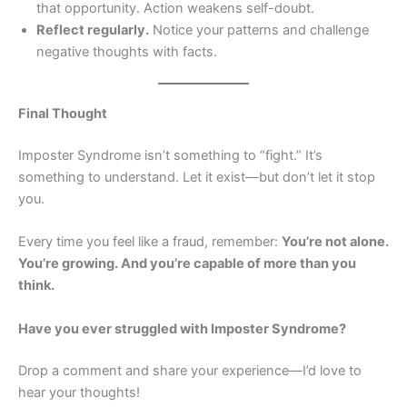
that opportunity. Action weakens self-doubt.
Reflect regularly.
Notice your patterns and challenge
negative thoughts with facts.
Final Thought
Imposter Syndrome isn’t something to “fight.” It’s
something to understand. Let it exist—but don’t let it stop
you.
Every time you feel like a fraud, remember:
You’re not alone.
You’re growing. And you’re capable of more than you
think.
Have you ever struggled with Imposter Syndrome?
Drop a comment and share your experience—I’d love to
hear your thoughts!