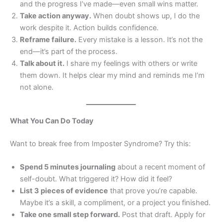
and the progress I’ve made—even small wins matter.
Take action anyway.
When doubt shows up, I do the
work despite it. Action builds confidence.
Reframe failure.
Every mistake is a lesson. It’s not the
end—it’s part of the process.
Talk about it.
I share my feelings with others or write
them down. It helps clear my mind and reminds me I’m
not alone.
What You Can Do Today
Want to break free from Imposter Syndrome? Try this:
Spend 5 minutes journaling
about a recent moment of
self-doubt. What triggered it? How did it feel?
List 3 pieces of evidence
that prove you’re capable.
Maybe it’s a skill, a compliment, or a project you finished.
Take one small step forward.
Post that draft. Apply for