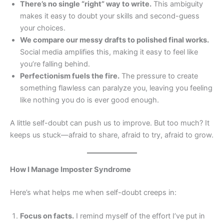
There’s no single “right” way to write.
This ambiguity
makes it easy to doubt your skills and second-guess
your choices.
We compare our messy drafts to polished final works.
Social media amplifies this, making it easy to feel like
you’re falling behind.
Perfectionism fuels the fire.
The pressure to create
something flawless can paralyze you, leaving you feeling
like nothing you do is ever good enough.
A little self-doubt can push us to improve. But too much? It
keeps us stuck—afraid to share, afraid to try, afraid to grow.
How I Manage Imposter Syndrome
Here’s what helps me when self-doubt creeps in:
Focus on facts.
I remind myself of the effort I’ve put in