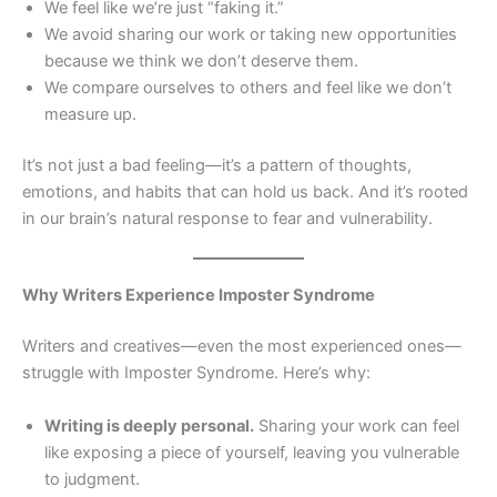
We feel like we’re just “faking it.”
We avoid sharing our work or taking new opportunities
because we think we don’t deserve them.
We compare ourselves to others and feel like we don’t
measure up.
It’s not just a bad feeling—it’s a pattern of thoughts,
emotions, and habits that can hold us back. And it’s rooted
in our brain’s natural response to fear and vulnerability.
Why Writers Experience Imposter Syndrome
Writers and creatives—even the most experienced ones—
struggle with Imposter Syndrome. Here’s why:
Writing is deeply personal.
Sharing your work can feel
like exposing a piece of yourself, leaving you vulnerable
to judgment.