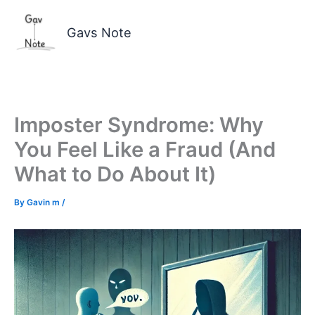
Skip
to
Gavs Note
content
Imposter Syndrome: Why
You Feel Like a Fraud (And
What to Do About It)
By
Gavin m
/