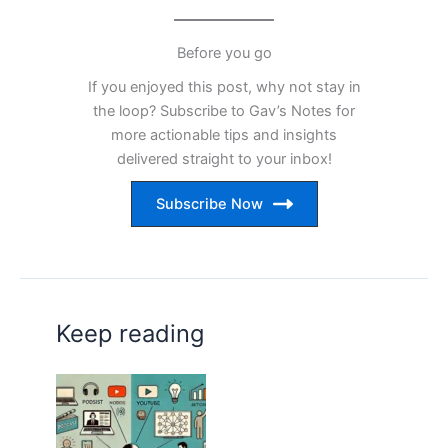
Before you go
If you enjoyed this post, why not stay in
the loop? Subscribe to Gav’s Notes for
more actionable tips and insights
delivered straight to your inbox!
Subscribe Now
Keep reading