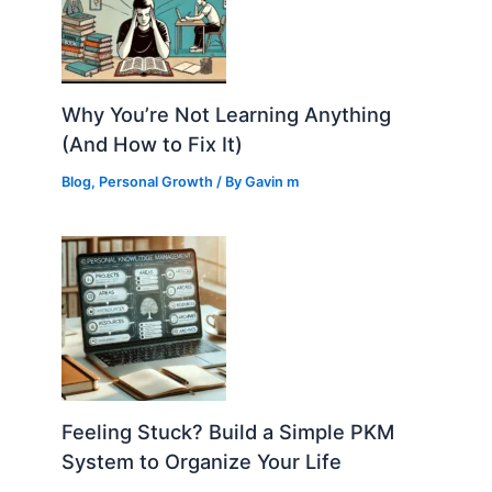
Why You’re Not Learning Anything
(And How to Fix It)
Blog
,
Personal Growth
/ By
Gavin m
Feeling Stuck? Build a Simple PKM
System to Organize Your Life