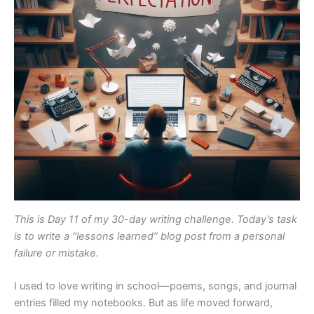
This is Day 11 of my 30-day writing challenge. Today’s task
is to write a “lessons learned” blog post from a personal
failure or mistake.
I used to love writing in school—poems, songs, and journal
entries filled my notebooks. But as life moved forward,