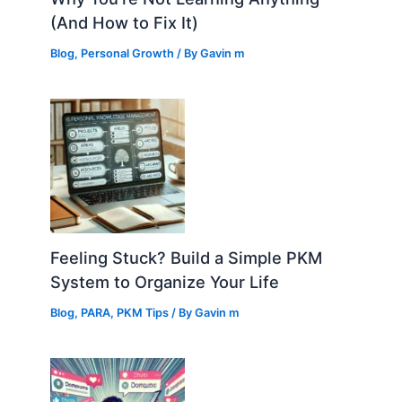
(And How to Fix It)
Blog
,
Personal Growth
/ By
Gavin m
Feeling Stuck? Build a Simple PKM
System to Organize Your Life
Blog
,
PARA
,
PKM Tips
/ By
Gavin m