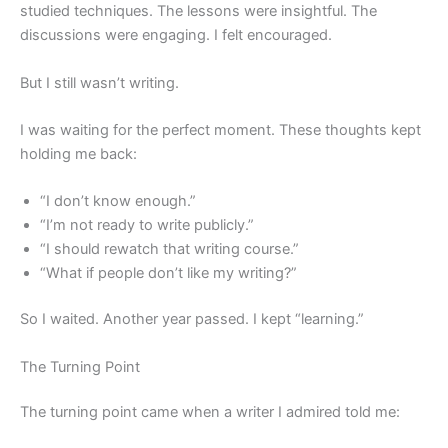
studied techniques. The lessons were insightful. The
discussions were engaging. I felt encouraged.
But I still wasn’t writing.
I was waiting for the perfect moment. These thoughts kept
holding me back:
“I don’t know enough.”
“I’m not ready to write publicly.”
“I should rewatch that writing course.”
“What if people don’t like my writing?”
So I waited. Another year passed. I kept “learning.”
The Turning Point
The turning point came when a writer I admired told me: