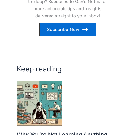
the loop? Subscribe to Gav’s Notes for
more actionable tips and insights
delivered straight to your inbox!
Subscribe Now
Keep reading
Why You’re Not Learning Anything