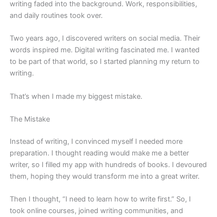
writing faded into the background. Work, responsibilities,
and daily routines took over.
Two years ago, I discovered writers on social media. Their
words inspired me. Digital writing fascinated me. I wanted
to be part of that world, so I started planning my return to
writing.
That’s when I made my biggest mistake.
The Mistake
Instead of writing, I convinced myself I needed more
preparation. I thought reading would make me a better
writer, so I filled my app with hundreds of books. I devoured
them, hoping they would transform me into a great writer.
Then I thought, “I need to learn how to write first.” So, I
took online courses, joined writing communities, and