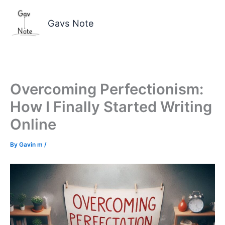
Skip
to
Gavs Note
content
Overcoming Perfectionism:
How I Finally Started Writing
Online
By
Gavin m
/