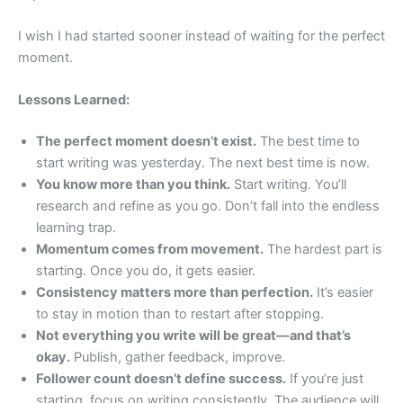
I wish I had started sooner instead of waiting for the perfect
moment.
Lessons Learned:
The perfect moment doesn’t exist.
The best time to
start writing was yesterday. The next best time is now.
You know more than you think.
Start writing. You’ll
research and refine as you go. Don’t fall into the endless
learning trap.
Momentum comes from movement.
The hardest part is
starting. Once you do, it gets easier.
Consistency matters more than perfection.
It’s easier
to stay in motion than to restart after stopping.
Not everything you write will be great—and that’s
okay.
Publish, gather feedback, improve.
Follower count doesn’t define success.
If you’re just
starting, focus on writing consistently. The audience will