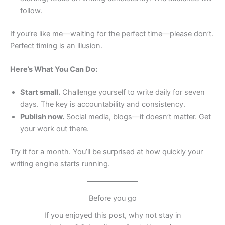
follow.
If you’re like me—waiting for the perfect time—please don’t.
Perfect timing is an illusion.
Here’s What You Can Do:
Start small.
Challenge yourself to write daily for seven
days. The key is accountability and consistency.
Publish now.
Social media, blogs—it doesn’t matter. Get
your work out there.
Try it for a month. You’ll be surprised at how quickly your
writing engine starts running.
Before you go
If you enjoyed this post, why not stay in