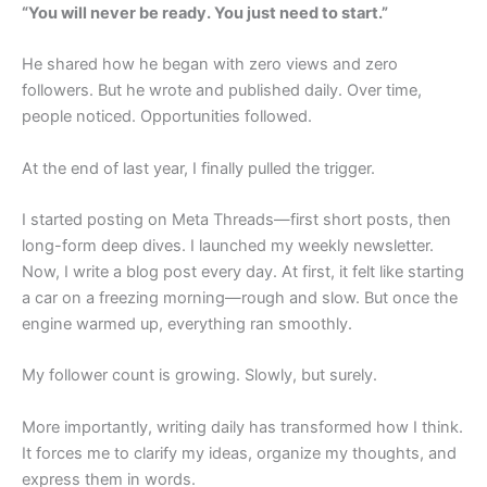
“You will never be ready. You just need to start.”
He shared how he began with zero views and zero
followers. But he wrote and published daily. Over time,
people noticed. Opportunities followed.
At the end of last year, I finally pulled the trigger.
I started posting on Meta Threads—first short posts, then
long-form deep dives. I launched my weekly newsletter.
Now, I write a blog post every day. At first, it felt like starting
a car on a freezing morning—rough and slow. But once the
engine warmed up, everything ran smoothly.
My follower count is growing. Slowly, but surely.
More importantly, writing daily has transformed how I think.
It forces me to clarify my ideas, organize my thoughts, and
express them in words.